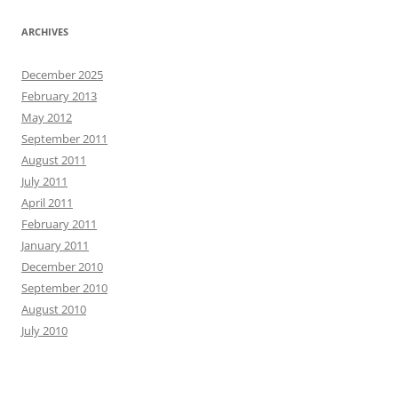
ARCHIVES
December 2025
February 2013
May 2012
September 2011
August 2011
July 2011
April 2011
February 2011
January 2011
December 2010
September 2010
August 2010
July 2010