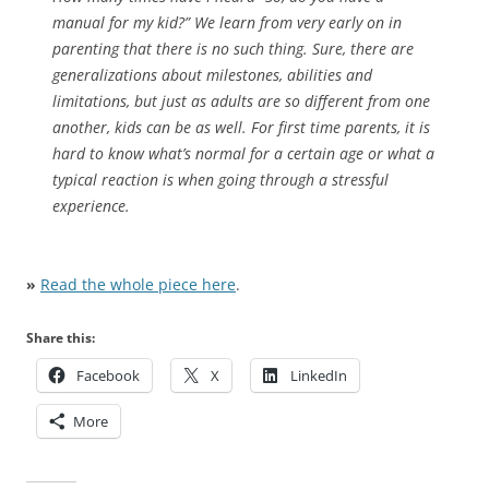
manual for my kid?” We learn from very early on in
parenting that there is no such thing. Sure, there are
generalizations about milestones, abilities and
limitations, but just as adults are so different from one
another, kids can be as well. For first time parents, it is
hard to know what’s normal for a certain age or what a
typical reaction is when going through a stressful
experience.
»
Read the whole piece here
.
Share this:
Facebook
X
LinkedIn
More