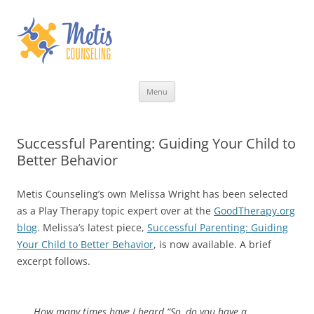
Skip
Menu
to
content
Successful Parenting: Guiding Your Child to
Better Behavior
Metis Counseling’s own Melissa Wright has been selected
as a Play Therapy topic expert over at the
GoodTherapy.org
blog
. Melissa’s latest piece,
Successful Parenting: Guiding
Your Child to Better Behavior
, is now available. A brief
excerpt follows.
How many times have I heard “So, do you have a