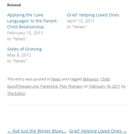
Related
Applying the ‘Love
Grief: Helping Loved Ones
Languages’ to the Parent-
April 15, 2011
Child Relationship
In "News"
February 15, 2013
In "News"
Styles of Grieving
May 8, 2012
In "News"
This entry was posted in
News
and tagged
Behavior
,
Child
,
GoodTherapy.org
,
Parenting
,
Play Therapy
on
February 18, 2011
by
The Editor
.
Post
←
Not Just the Winter Blues…
Grief: Helping Loved Ones
→