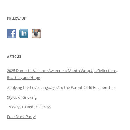
navigation
FOLLOW US!
ARTICLES
2025 Domestic Violence Awareness Month Wrap Up: Reflections,
Realities, and Hope
Applying the ‘Love Languages’ to the Parent-Child Relationship
Styles of Grieving
15 Ways to Reduce Stress
Free Block Party!