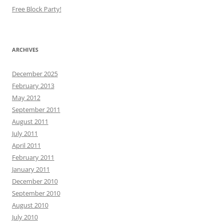
Free Block Party!
ARCHIVES
December 2025
February 2013
May 2012
September 2011
August 2011
July 2011
April 2011
February 2011
January 2011
December 2010
September 2010
August 2010
July 2010