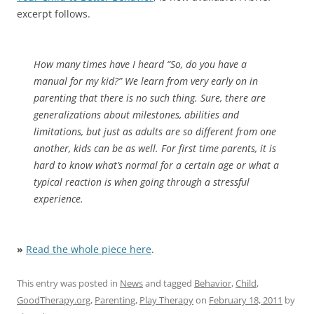
excerpt follows.
How many times have I heard “So, do you have a
manual for my kid?” We learn from very early on in
parenting that there is no such thing. Sure, there are
generalizations about milestones, abilities and
limitations, but just as adults are so different from one
another, kids can be as well. For first time parents, it is
hard to know what’s normal for a certain age or what a
typical reaction is when going through a stressful
experience.
»
Read the whole piece here
.
This entry was posted in
News
and tagged
Behavior
,
Child
,
GoodTherapy.org
,
Parenting
,
Play Therapy
on
February 18, 2011
by