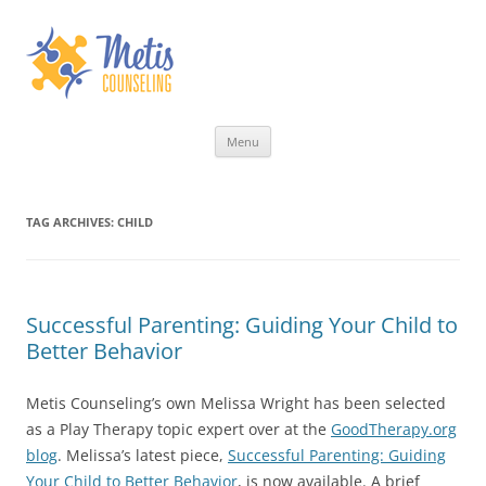
Skip
Menu
to
content
TAG ARCHIVES:
CHILD
Successful Parenting: Guiding Your Child to
Better Behavior
Metis Counseling’s own Melissa Wright has been selected
as a Play Therapy topic expert over at the
GoodTherapy.org
blog
. Melissa’s latest piece,
Successful Parenting: Guiding
Your Child to Better Behavior
, is now available. A brief