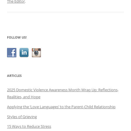
The Editor
.
FOLLOW US!
ARTICLES
2025 Domestic Violence Awareness Month Wrap Up: Reflections,
Realities, and Hope
Applying the ‘Love Languages’ to the Parent-Child Relationship
Styles of Grieving
15 Ways to Reduce Stress